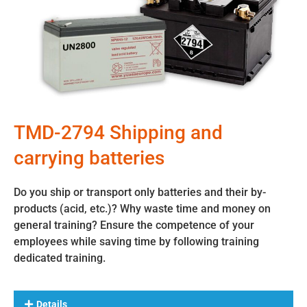
TMD-2794 Shipping and
carrying batteries
Do you ship or transport only batteries and their by-
products (acid, etc.)? Why waste time and money on
general training? Ensure the competence of your
employees while saving time by following training
dedicated training.
Details