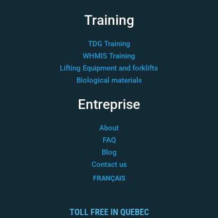
Training
TDG Training
WHMIS Training
Lifting Equipment and forklifts
Biological materials
Entreprise
About
FAQ
Blog
Contact us
FRANÇAIS
TOLL FREE IN QUEBEC