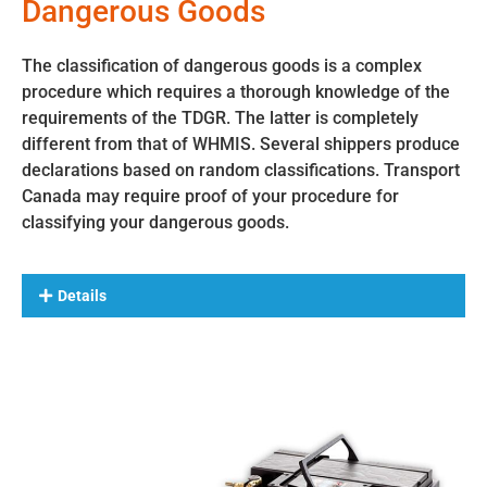
Dangerous Goods
The classification of dangerous goods is a complex
procedure which requires a thorough knowledge of the
requirements of the TDGR. The latter is completely
different from that of WHMIS. Several shippers produce
declarations based on random classifications. Transport
Canada may require proof of your procedure for
classifying your dangerous goods.
Details