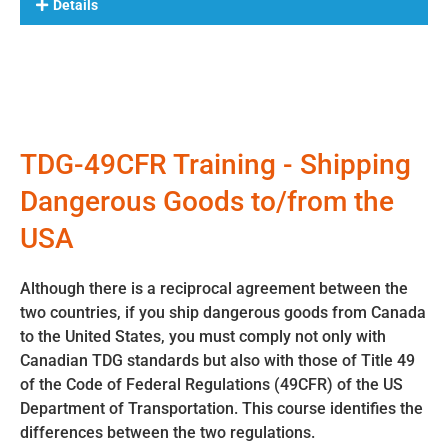
Details
TDG-49CFR Training - Shipping
Dangerous Goods to/from the
USA
Although there is a reciprocal agreement between the
two countries, if you ship dangerous goods from Canada
to the United States, you must comply not only with
Canadian TDG standards but also with those of Title 49
of the Code of Federal Regulations (49CFR) of the US
Department of Transportation. This course identifies the
differences between the two regulations.