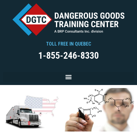
TOLL FREE IN QUEBEC
1-855-246-8330