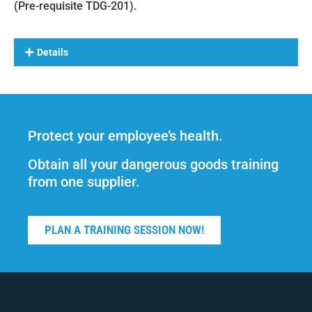
(Pre-requisite TDG-201).
Details
Protect your employee’s health.
Obtain all your dangerous goods training
from one supplier.
PLAN A TRAINING SESSION NOW!