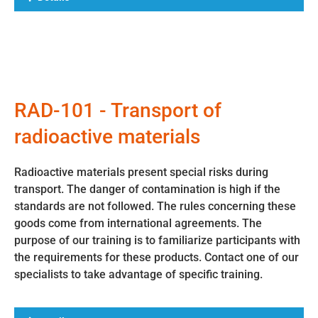
RAD-101 - Transport of
radioactive materials
Radioactive materials present special risks during
transport. The danger of contamination is high if the
standards are not followed. The rules concerning these
goods come from international agreements. The
purpose of our training is to familiarize participants with
the requirements for these products. Contact one of our
specialists to take advantage of specific training.