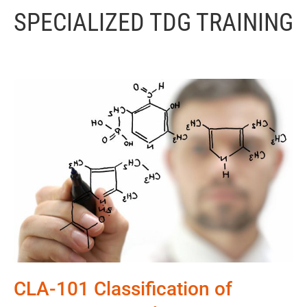
SPECIALIZED TDG TRAINING
CLA-101 Classification of